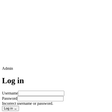
Admin
Log in
Username
Password
Incorrect username or password.
Log in →